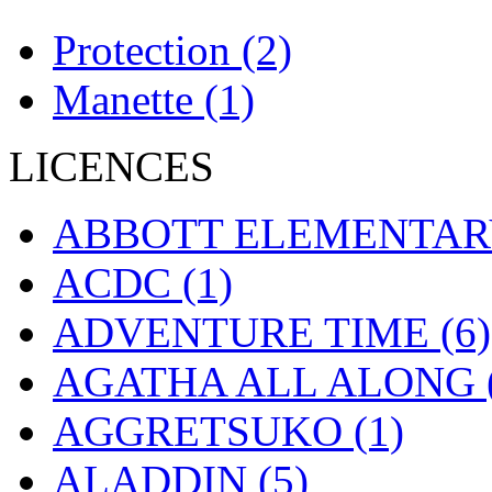
Protection
(2)
Manette
(1)
LICENCES
ABBOTT ELEMENTA
ACDC
(1)
ADVENTURE TIME
(6)
AGATHA ALL ALONG
AGGRETSUKO
(1)
ALADDIN
(5)