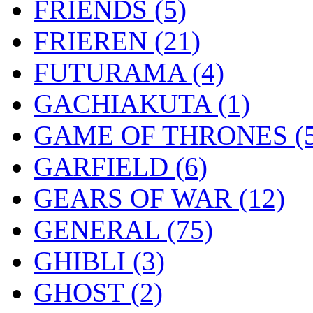
FRIENDS
(5)
FRIEREN
(21)
FUTURAMA
(4)
GACHIAKUTA
(1)
GAME OF THRONES
(
GARFIELD
(6)
GEARS OF WAR
(12)
GENERAL
(75)
GHIBLI
(3)
GHOST
(2)