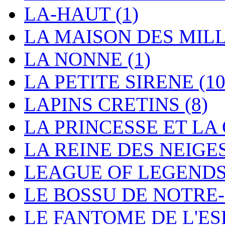
LA-HAUT
(1)
LA MAISON DES MIL
LA NONNE
(1)
LA PETITE SIRENE
(10
LAPINS CRETINS
(8)
LA PRINCESSE ET L
LA REINE DES NEIGE
LEAGUE OF LEGEND
LE BOSSU DE NOTR
LE FANTOME DE L'E