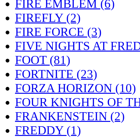
FIRE EMBLEM
(6)
FIREFLY
(2)
FIRE FORCE
(3)
FIVE NIGHTS AT FRE
FOOT
(81)
FORTNITE
(23)
FORZA HORIZON
(10)
FOUR KNIGHTS OF T
FRANKENSTEIN
(2)
FREDDY
(1)