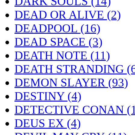
DARK SOULS
(14)
DEAD OR ALIVE
(2)
DEADPOOL
(16)
DEAD SPACE
(3)
DEATH NOTE
(11)
DEATH STRANDING
(
DEMON SLAYER
(93)
DESTINY
(4)
DETECTIVE CONAN
(
DEUS EX
(4)