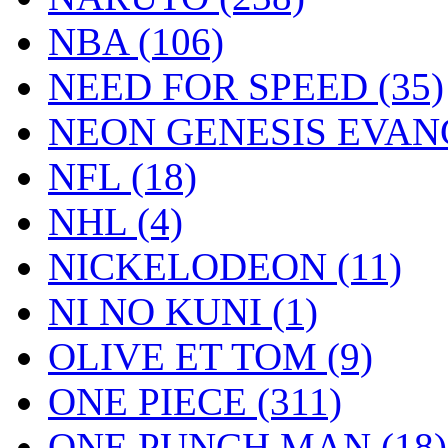
NBA
(106)
NEED FOR SPEED
(35)
NEON GENESIS EVA
NFL
(18)
NHL
(4)
NICKELODEON
(11)
NI NO KUNI
(1)
OLIVE ET TOM
(9)
ONE PIECE
(311)
ONE PUNCH MAN
(18)