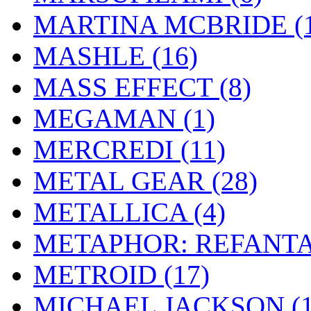
MARTINA MCBRIDE
(
MASHLE
(16)
MASS EFFECT
(8)
MEGAMAN
(1)
MERCREDI
(11)
METAL GEAR
(28)
METALLICA
(4)
METAPHOR: REFANT
METROID
(17)
MICHAEL JACKSON
(