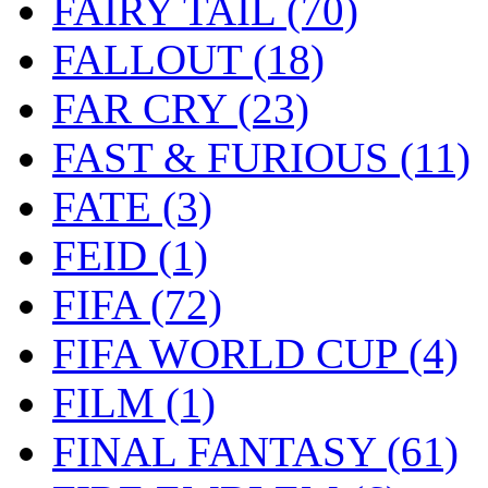
FAIRY TAIL
(70)
FALLOUT
(18)
FAR CRY
(23)
FAST & FURIOUS
(11)
FATE
(3)
FEID
(1)
FIFA
(72)
FIFA WORLD CUP
(4)
FILM
(1)
FINAL FANTASY
(61)