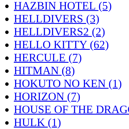
HAZBIN HOTEL
(5)
HELLDIVERS
(3)
HELLDIVERS2
(2)
HELLO KITTY
(62)
HERCULE
(7)
HITMAN
(8)
HOKUTO NO KEN
(1)
HORIZON
(7)
HOUSE OF THE DRA
HULK
(1)