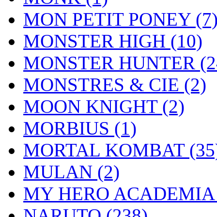
MON PETIT PONEY
(7
MONSTER HIGH
(10)
MONSTER HUNTER
(2
MONSTRES & CIE
(2)
MOON KNIGHT
(2)
MORBIUS
(1)
MORTAL KOMBAT
(35
MULAN
(2)
MY HERO ACADEMI
NARUTO
(238)