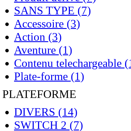
SANS TYPE
(7)
Accessoire
(3)
Action
(3)
Aventure
(1)
Contenu telechargeable
(
Plate-forme
(1)
PLATEFORME
DIVERS
(14)
SWITCH 2
(7)