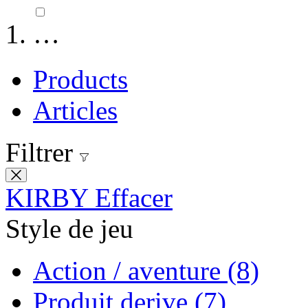
…
Products
Articles
Filtrer
KIRBY
Effacer
Style de jeu
Action / aventure
(8)
Produit derive
(7)