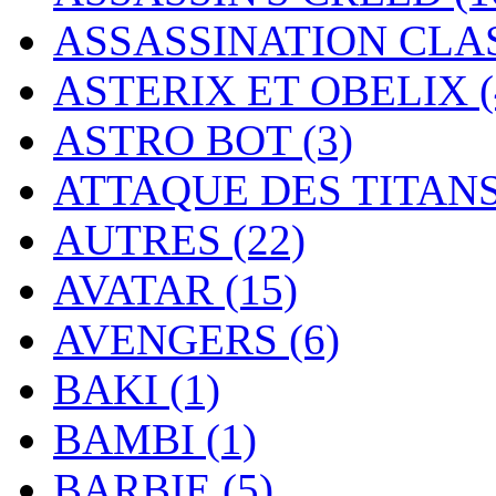
ASSASSINATION CL
ASTERIX ET OBELIX
ASTRO BOT
(3)
ATTAQUE DES TITAN
AUTRES
(22)
AVATAR
(15)
AVENGERS
(6)
BAKI
(1)
BAMBI
(1)
BARBIE
(5)