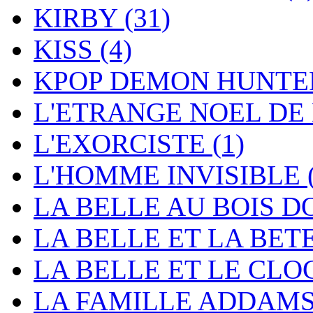
KIRBY
(31)
KISS
(4)
KPOP DEMON HUNT
L'ETRANGE NOEL DE
L'EXORCISTE
(1)
L'HOMME INVISIBLE
LA BELLE AU BOIS 
LA BELLE ET LA BET
LA BELLE ET LE CL
LA FAMILLE ADDAM