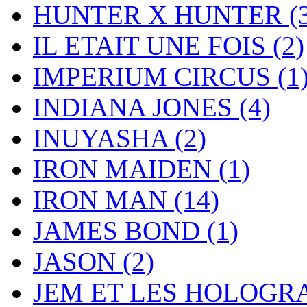
HUNTER X HUNTER
(
IL ETAIT UNE FOIS
(2)
IMPERIUM CIRCUS
(1
INDIANA JONES
(4)
INUYASHA
(2)
IRON MAIDEN
(1)
IRON MAN
(14)
JAMES BOND
(1)
JASON
(2)
JEM ET LES HOLOG