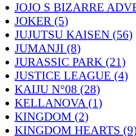
JOJO S BIZARRE AD
JOKER
(5)
JUJUTSU KAISEN
(56)
JUMANJI
(8)
JURASSIC PARK
(21)
JUSTICE LEAGUE
(4)
KAIJU N°08
(28)
KELLANOVA
(1)
KINGDOM
(2)
KINGDOM HEARTS
(9