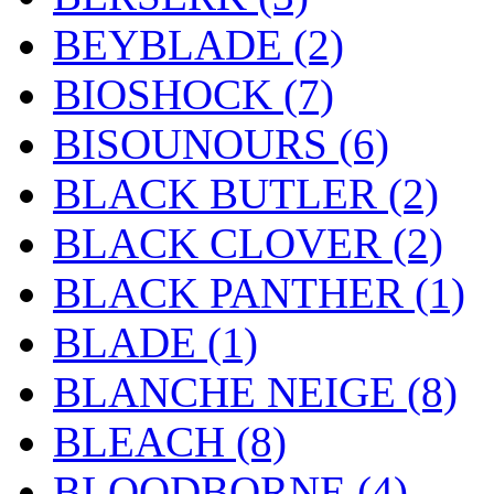
BEYBLADE
(2)
BIOSHOCK
(7)
BISOUNOURS
(6)
BLACK BUTLER
(2)
BLACK CLOVER
(2)
BLACK PANTHER
(1)
BLADE
(1)
BLANCHE NEIGE
(8)
BLEACH
(8)
BLOODBORNE
(4)