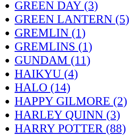
GREEN DAY
(3)
GREEN LANTERN
(5)
GREMLIN
(1)
GREMLINS
(1)
GUNDAM
(11)
HAIKYU
(4)
HALO
(14)
HAPPY GILMORE
(2)
HARLEY QUINN
(3)
HARRY POTTER
(88)