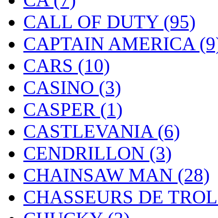
CALL OF DUTY
(95)
CAPTAIN AMERICA
(9
CARS
(10)
CASINO
(3)
CASPER
(1)
CASTLEVANIA
(6)
CENDRILLON
(3)
CHAINSAW MAN
(28)
CHASSEURS DE TRO