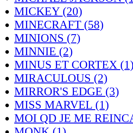
MICKEY
(20)
MINECRAFT
(58)
MINIONS
(7)
MINNIE
(2)
MINUS ET CORTEX
(1
MIRACULOUS
(2)
MIRROR'S EDGE
(3)
MISS MARVEL
(1)
MOI QD JE ME REIN
MONK
(1)