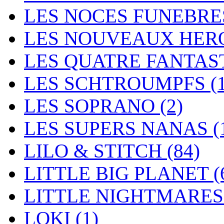
LES NOCES FUNEBR
LES NOUVEAUX HER
LES QUATRE FANTAS
LES SCHTROUMPFS
(
LES SOPRANO
(2)
LES SUPERS NANAS
(
LILO & STITCH
(84)
LITTLE BIG PLANET
(
LITTLE NIGHTMARE
LOKI
(1)