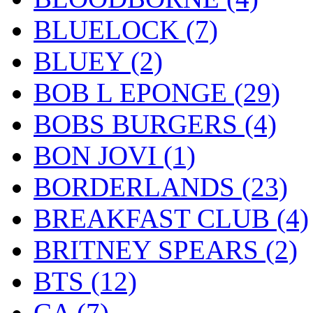
BLUELOCK
(7)
BLUEY
(2)
BOB L EPONGE
(29)
BOBS BURGERS
(4)
BON JOVI
(1)
BORDERLANDS
(23)
BREAKFAST CLUB
(4)
BRITNEY SPEARS
(2)
BTS
(12)
CA
(7)