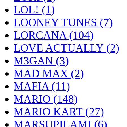
LOL!
(1)
LOONEY TUNES
(7)
LORCANA
(104)
LOVE ACTUALLY
(2)
M3GAN
(3)
MAD MAX
(2)
MAFIA
(11)
MARIO
(148)
MARIO KART
(27)
MARSUPILAMI
(6)