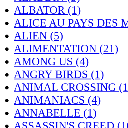
ALBATOR
(1)
ALICE AU PAYS DES
ALIEN
(5)
ALIMENTATION
(21)
AMONG US
(4)
ANGRY BIRDS
(1)
ANIMAL CROSSING
(
ANIMANIACS
(4)
ANNABELLE
(1)
ASSASSIN'S CREED
(1