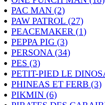
PAC MAN
(2)
PAW PATROL
(27)
PEACEMAKER
(1)
PEPPA PIG
(3)
PERSONA
(34)
PES
(3)
PETIT-PIED LE DINO
PHINEAS ET FERB
(3)
PIKMIN
(6)