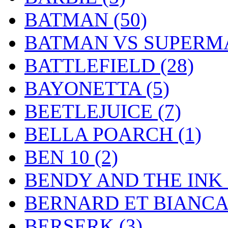
BATMAN
(50)
BATMAN VS SUPER
BATTLEFIELD
(28)
BAYONETTA
(5)
BEETLEJUICE
(7)
BELLA POARCH
(1)
BEN 10
(2)
BENDY AND THE IN
BERNARD ET BIANC
BERSERK
(3)