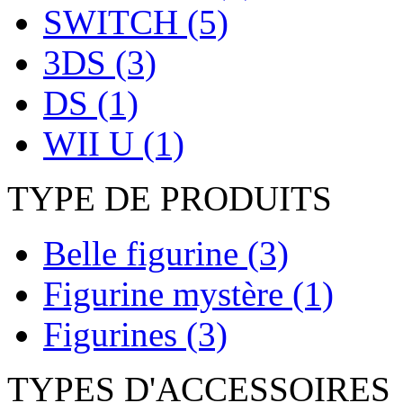
SWITCH
(5)
3DS
(3)
DS
(1)
WII U
(1)
TYPE DE PRODUITS
Belle figurine
(3)
Figurine mystère
(1)
Figurines
(3)
TYPES D'ACCESSOIRES