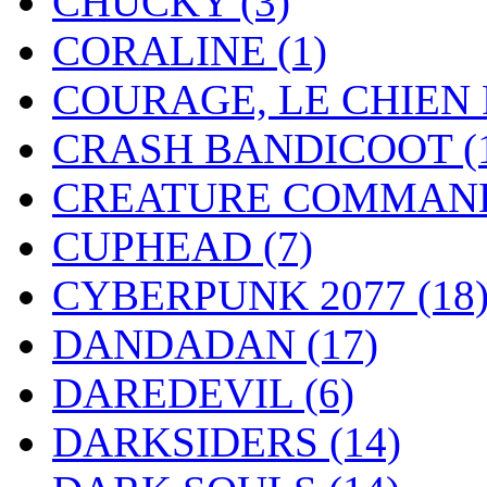
CHUCKY
(3)
CORALINE
(1)
COURAGE, LE CHIEN
CRASH BANDICOOT
(
CREATURE COMMAN
CUPHEAD
(7)
CYBERPUNK 2077
(18
DANDADAN
(17)
DAREDEVIL
(6)
DARKSIDERS
(14)