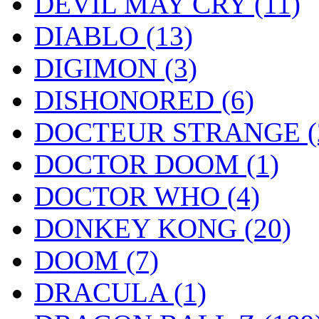
DEVIL MAY CRY
(11)
DIABLO
(13)
DIGIMON
(3)
DISHONORED
(6)
DOCTEUR STRANGE
(
DOCTOR DOOM
(1)
DOCTOR WHO
(4)
DONKEY KONG
(20)
DOOM
(7)
DRACULA
(1)