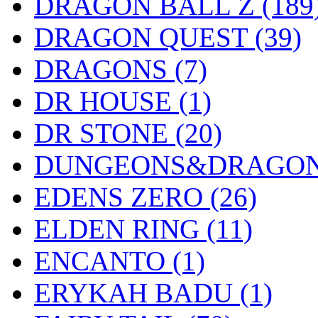
DRAGON BALL Z
(189
DRAGON QUEST
(39)
DRAGONS
(7)
DR HOUSE
(1)
DR STONE
(20)
DUNGEONS&DRAGO
EDENS ZERO
(26)
ELDEN RING
(11)
ENCANTO
(1)
ERYKAH BADU
(1)