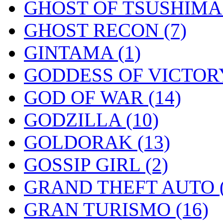
GHOST OF TSUSHIM
GHOST RECON
(7)
GINTAMA
(1)
GODDESS OF VICTOR
GOD OF WAR
(14)
GODZILLA
(10)
GOLDORAK
(13)
GOSSIP GIRL
(2)
GRAND THEFT AUTO
GRAN TURISMO
(16)