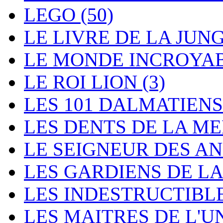
LEGO
(50)
LE LIVRE DE LA JUN
LE MONDE INCROYA
LE ROI LION
(3)
LES 101 DALMATIEN
LES DENTS DE LA M
LE SEIGNEUR DES 
LES GARDIENS DE L
LES INDESTRUCTIBL
LES MAITRES DE L'